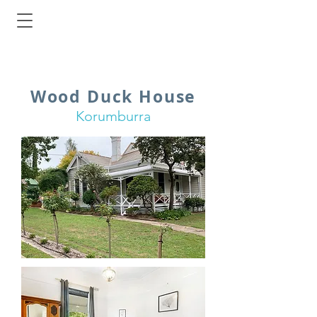
Wood Duck House
Korumburra