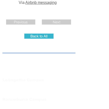
Via
Airbnb messaging
Previous
Next
Back to All
Bayside Health
Regional Care Group
Private Bag 13, Leongatha Vic 3953
Tel:
03 5667 5555
Leongatha Campus
66 Koonwarra Road, Leongatha
Tel:
03 5667 5555
Korumburra Campus
65 Bridge Street, Korumburra