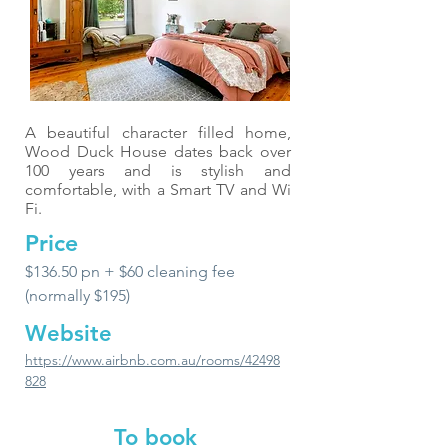
A beautiful character filled home,
Wood Duck House dates back over
100 years and is stylish and
comfortable, with a Smart TV and Wi
Fi.
Price
$136.50 pn + $60 cleaning fee
(normally $195)
Website
https://www.airbnb.com.au/rooms/42498
828
To book