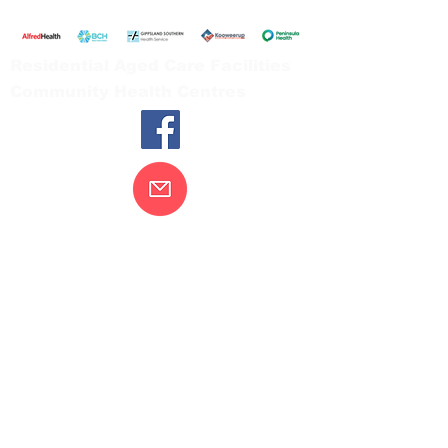
Tel:
03 5654 2777
Residential Aged Care Facilities
Community Health Centres
Contact Us
Gippsland Southern Health acknowledges
the Bunurong peoples as the traditional
custodians of the land on which our health
services are located. Our commitment to
improving the health and wellbeing of
Aboriginal and Torres Strait Island
peoples is supported by our recognition
and respect for their connection to their
ancestral lands.